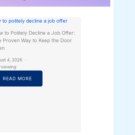
 to Politely Decline a Job Offer:
 Proven Way to Keep the Door
en
ust 4, 2026
erviewing
READ MORE