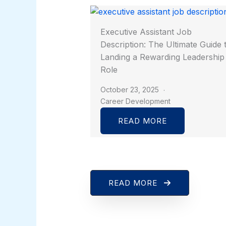
Executive Assistant Job
Description: The Ultimate Guide 
Landing a Rewarding Leadership
Role
October 23, 2025
Career Development
READ MORE
READ MORE