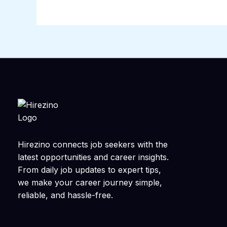
Hirezino connects job seekers with the
latest opportunities and career insights.
From daily job updates to expert tips,
we make your career journey simple,
reliable, and hassle-free.