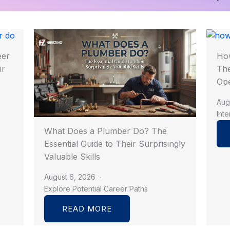
eer
How
ir
The
Op
Aug
Int
What Does a Plumber Do? The
Essential Guide to Their Surprisingly
Valuable Skills
August 6, 2026
Explore Potential Career Paths
READ MORE