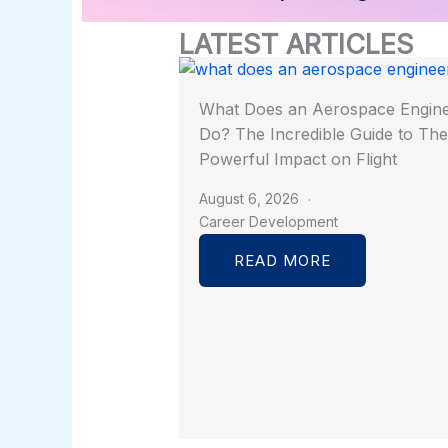
LATEST ARTICLES
What Does an Aerospace Engin
Do? The Incredible Guide to The
Powerful Impact on Flight
August 6, 2026
Career Development
READ MORE