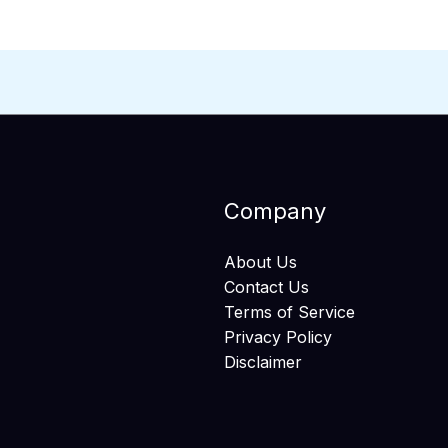
Company
About Us
Contact Us
Terms of Service
Privacy Policy
Disclaimer