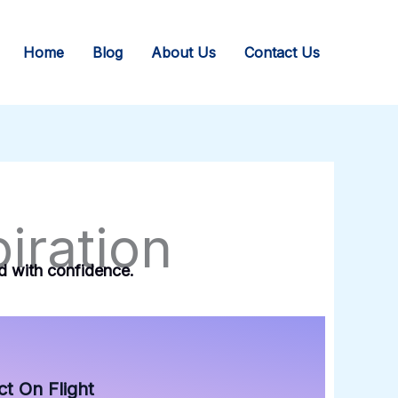
Home
Blog
About Us
Contact Us
iration
rd with confidence.
t On Flight