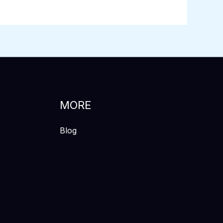
MORE
Blog