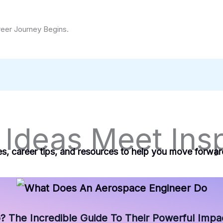
reer Journey Begins.
Ideas Meet Insp
es, career tips, and resources to help you move forwa
The Incredible Guide To Their Powerful Impac