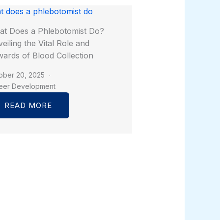
t Does a Phlebotomist Do?
eiling the Vital Role and
ards of Blood Collection
ober 20, 2025
eer Development
READ MORE