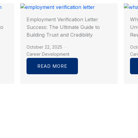
Employment Verification Letter
Wha
to
Success: The Ultimate Guide to
Unv
Building Trust and Credibility
Rew
October 22, 2025
Oct
Career Development
Car
READ MORE