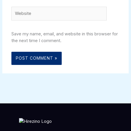
Website
Save my name, email, and website in this browser for
the next time I comment.