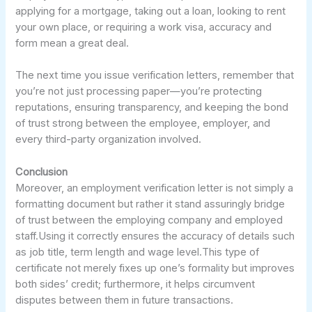
applying for a mortgage, taking out a loan, looking to rent
your own place, or requiring a work visa, accuracy and
form mean a great deal.
The next time you issue verification letters, remember that
you’re not just processing paper—you’re protecting
reputations, ensuring transparency, and keeping the bond
of trust strong between the employee, employer, and
every third-party organization involved.
Conclusion
Moreover, an employment verification letter is not simply a
formatting document but rather it stand assuringly bridge
of trust between the employing company and employed
staff.Using it correctly ensures the accuracy of details such
as job title, term length and wage level.This type of
certificate not merely fixes up one’s formality but improves
both sides’ credit; furthermore, it helps circumvent
disputes between them in future transactions.