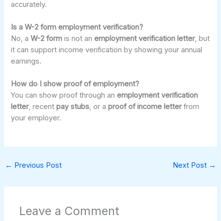
accurately.
Is a W-2 form employment verification?
No, a
W-2 form
is not an
employment verification letter
, but
it can support income verification by showing your annual
earnings.
How do I show proof of employment?
You can show proof through an
employment verification
letter
, recent
pay stubs
, or a
proof of income letter
from
your employer.
←
Previous Post
Next Post
→
Leave a Comment