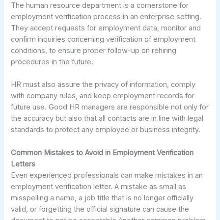
The human resource department is a cornerstone for
employment verification process in an enterprise setting.
They accept requests for employment data, monitor and
confirm inquiries concerning verification of employment
conditions, to ensure proper follow-up on rehiring
procedures in the future.
HR must also assure the privacy of information, comply
with company rules, and keep employment records for
future use. Good HR managers are responsible not only for
the accuracy but also that all contacts are in line with legal
standards to protect any employee or business integrity.
Common Mistakes to Avoid in Employment Verification
Letters
Even experienced professionals can make mistakes in an
employment verification letter. A mistake as small as
misspelling a name, a job title that is no longer officially
valid, or forgetting the official signature can cause the