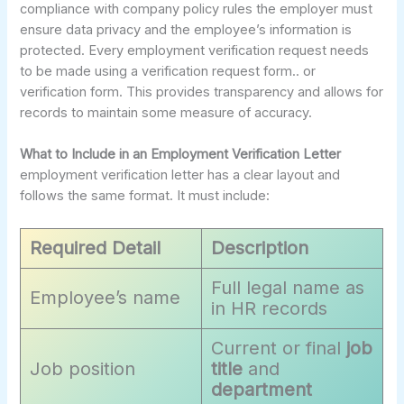
compliance with company policy rules the employer must
ensure data privacy and the employee’s information is
protected. Every employment verification request needs
to be made using a verification request form.. or
verification form. This provides transparency and allows for
records to maintain some measure of accuracy.
What to Include in an Employment Verification Letter
employment verification letter has a clear layout and
follows the same format. It must include:
Required Detail
Description
Full legal name as
Employee’s name
in HR records
Current or final
job
Job position
title
and
department