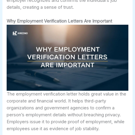
employer recognizes and confirms the individual’s job
details, creating a sense of trust.
Why Employment Verification Letters Are Important
The employment verification letter holds great value in the
corporate and financial world. It helps third-party
organizations and government agencies to confirm a
person’s employment details without breaching privacy.
Employers issue it to provide proof of employment, while
employees use it as evidence of job stability.