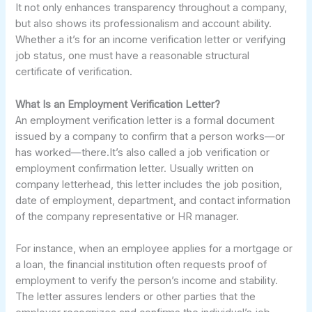
It not only enhances transparency throughout a company,
but also shows its professionalism and account ability.
Whether a it’s for an income verification letter or verifying
job status, one must have a reasonable structural
certificate of verification.
What Is an Employment Verification Letter?
An employment verification letter is a formal document
issued by a company to confirm that a person works—or
has worked—there.It’s also called a job verification or
employment confirmation letter. Usually written on
company letterhead, this letter includes the job position,
date of employment, department, and contact information
of the company representative or HR manager.
For instance, when an employee applies for a mortgage or
a loan, the financial institution often requests proof of
employment to verify the person’s income and stability.
The letter assures lenders or other parties that the