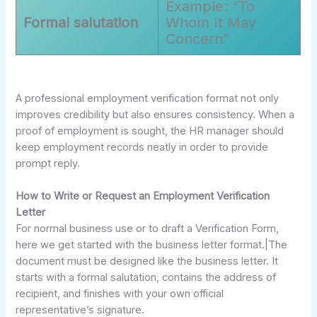
Example: “To
Formal salutation
Whom It May
Concern”
A professional employment verification format not only
improves credibility but also ensures consistency. When a
proof of employment is sought, the HR manager should
keep employment records neatly in order to provide
prompt reply.
How to Write or Request an Employment Verification
Letter
For normal business use or to draft a Verification Form,
here we get started with the business letter format.|The
document must be designed like the business letter. It
starts with a formal salutation, contains the address of
recipient, and finishes with your own official
representative’s signature.