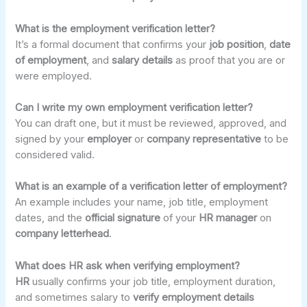
What is the employment verification letter?
It’s a formal document that confirms your
job position
,
date
of employment
, and
salary details
as proof that you are or
were employed.
Can I write my own employment verification letter?
You can draft one, but it must be reviewed, approved, and
signed by your
employer
or
company representative
to be
considered valid.
What is an example of a verification letter of employment?
An example includes your name, job title, employment
dates, and the
official signature
of your
HR manager
on
company letterhead
.
What does HR ask when verifying employment?
HR
usually confirms your job title, employment duration,
and sometimes salary to
verify employment details