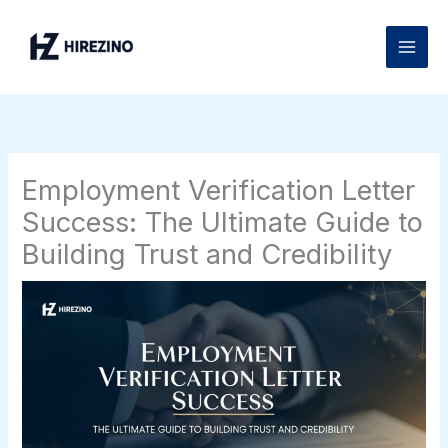
Skip
to
content
Employment Verification Letter
Success: The Ultimate Guide to
Building Trust and Credibility