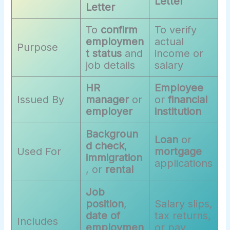
Letter
Letter
To
confirm
To verify
employmen
actual
Purpose
t status
and
income or
job details
salary
HR
Employee
Issued By
manager
or
or
financial
employer
institution
Backgroun
Loan
or
d check
,
Used For
mortgage
immigration
applications
, or
rental
Job
position
,
Salary slips,
date of
tax returns,
Includes
employmen
or pay