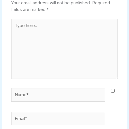
Your email address will not be published.
Required
fields are marked
*
Type
here..
Name*
Email*