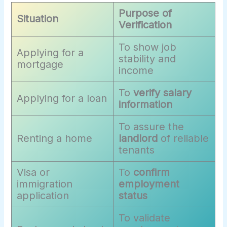
Purpose of
Situation
Verification
To show job
Applying for a
stability and
mortgage
income
To
verify salary
Applying for a loan
information
To assure the
Renting a home
landlord
of reliable
tenants
Visa or
To
confirm
immigration
employment
application
status
To validate