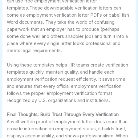
can use free employment verification letter
templates.These downloadable verification letters can
come as employment verification letter PDFs or babel fish
Word documents. They take the world of confusing
paperwork that an employer has to produce (perhaps
some done well and others shabbier job) and turn it into a
place where every single letter looks professional and
meets legal requirements.
Using these templates helps HR teams create verification
templates quickly, maintain quality, and handle each
employment verification request efficiently. It saves time
and ensures that every official employment verification
follows the proper employment verification format
recognized by U.S. organizations and institutions.
Final Thoughts: Build Trust Through Every Verification
A well written proof of employment letter does more than
provide information on employment status, it builds trust,
displays accountability, and shows professionalism. When