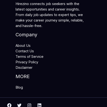
Hirezino connects job seekers with the
latest opportunities and career insights.
From daily job updates to expert tips, we
make your career journey simple, reliable,
and hassle-free.
Company
About Us
Contact Us
Terms of Service
Privacy Policy
Disclaimer
MORE
Blog