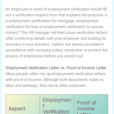
An employee in need of employment verification should fill
out a verification request form that explains the purpose: is
it employment verification for mortgage, employment
verification for loan or employment verification to secure
homes? The HR manager will then issue verification letters
after confirming details with your employer and looking for
accuracy in your answers. Letters are always provided in
accordance with company policy; remember to protect the
privacy of employees before you send it out.
Employment Verification Letter vs. Proof of Income Letter
Many people often mix up employment verification letters
with proof of income. Although both documents relate to
labor and earnings, they serve other purposes.
Employmen
Proof of
t
Aspect
Income
Verification