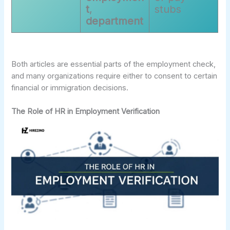
t
,
stubs
department
Both articles are essential parts of the employment check,
and many organizations require either to consent to certain
financial or immigration decisions.
The Role of HR in Employment Verification