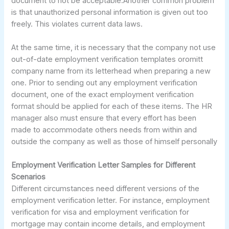
document to not be acceptable.Another common problem
is that unauthorized personal information is given out too
freely. This violates current data laws.
At the same time, it is necessary that the company not use
out-of-date employment verification templates oromitt
company name from its letterhead when preparing a new
one. Prior to sending out any employment verification
document, one of the exact employment verification
format should be applied for each of these items. The HR
manager also must ensure that every effort has been
made to accommodate others needs from within and
outside the company as well as those of himself personally
Employment Verification Letter Samples for Different
Scenarios
Different circumstances need different versions of the
employment verification letter. For instance, employment
verification for visa and employment verification for
mortgage may contain income details, and employment