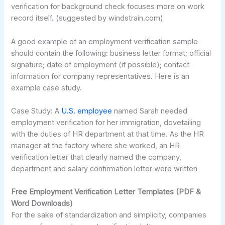
verification for background check focuses more on work
record itself. (suggested by windstrain.com)
A good example of an employment verification sample
should contain the following: business letter format; official
signature; date of employment (if possible); contact
information for company representatives. Here is an
example case study.
Case Study: A
U.S. employee
named Sarah needed
employment verification for her immigration, dovetailing
with the duties of HR department at that time. As the HR
manager at the factory where she worked, an HR
verification letter that clearly named the company,
department and salary confirmation letter were written
Free Employment Verification Letter Templates (PDF &
Word Downloads)
For the sake of standardization and simplicity, companies