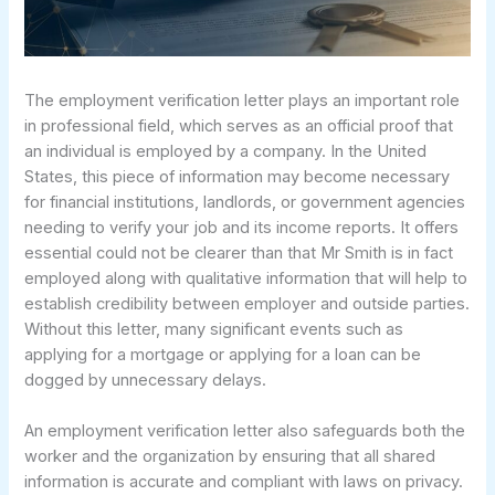
The employment verification letter plays an important role
in professional field, which serves as an official proof that
an individual is employed by a company. In the United
States, this piece of information may become necessary
for financial institutions, landlords, or government agencies
needing to verify your job and its income reports. It offers
essential could not be clearer than that Mr Smith is in fact
employed along with qualitative information that will help to
establish credibility between employer and outside parties.
Without this letter, many significant events such as
applying for a mortgage or applying for a loan can be
dogged by unnecessary delays.
An employment verification letter also safeguards both the
worker and the organization by ensuring that all shared
information is accurate and compliant with laws on privacy.