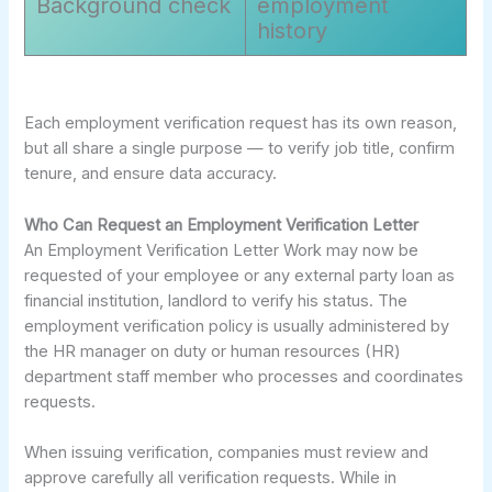
Background check
employment
history
Each employment verification request has its own reason,
but all share a single purpose — to verify job title, confirm
tenure, and ensure data accuracy.
Who Can Request an Employment Verification Letter
An Employment Verification Letter Work may now be
requested of your employee or any external party loan as
financial institution, landlord to verify his status. The
employment verification policy is usually administered by
the HR manager on duty or human resources (HR)
department staff member who processes and coordinates
requests.
When issuing verification, companies must review and
approve carefully all verification requests. While in