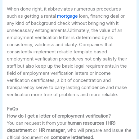
When done right, it abbreviates numerous procedures
such as getting a rental
mortgage
loan, financing deal or
any kind of background check without bringing with it
unnecessary entanglements.Ultimately, the value of an
employment verification letter is determined by its
consistency, validness and clarity. Companies that
consistently implement reliable template based
employment verification procedures not only satisfy their
staff but also keep up the basic legal requirements.In the
field of employment verification letters or income
verification certificates, a bit of concentration and
transparency serve to carry lasting confidence and make
verification more free of problems and more reliable.
FaQs
How do I get a letter of employment verification?
You can request it from your
human resources (HR)
department
or
HR manager
, who will prepare and issue the
official document on
company letterhead
.