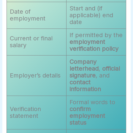
Start and (if
Date of
applicable) end
employment
date
If permitted by the
Current or final
employment
salary
verification policy
Company
letterhead
,
official
Employer’s details
signature
, and
contact
information
Formal words to
Verification
confirm
statement
employment
status