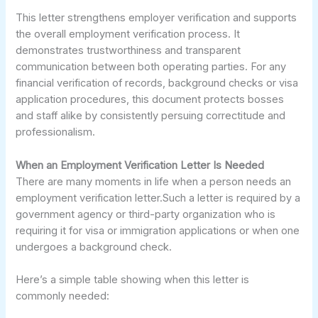
This letter strengthens employer verification and supports
the overall employment verification process. It
demonstrates trustworthiness and transparent
communication between both operating parties. For any
financial verification of records, background checks or visa
application procedures, this document protects bosses
and staff alike by consistently persuing correctitude and
professionalism.
When an Employment Verification Letter Is Needed
There are many moments in life when a person needs an
employment verification letter.Such a letter is required by a
government agency or third-party organization who is
requiring it for visa or immigration applications or when one
undergoes a background check.
Here’s a simple table showing when this letter is
commonly needed: