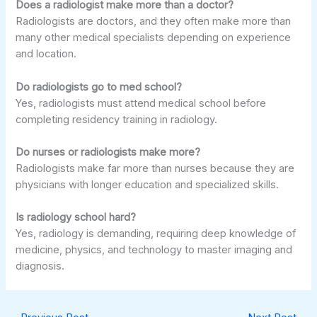
Does a radiologist make more than a doctor?
Radiologists are doctors, and they often make more than
many other medical specialists depending on experience
and location.
Do radiologists go to med school?
Yes, radiologists must attend medical school before
completing residency training in radiology.
Do nurses or radiologists make more?
Radiologists make far more than nurses because they are
physicians with longer education and specialized skills.
Is radiology school hard?
Yes, radiology is demanding, requiring deep knowledge of
medicine, physics, and technology to master imaging and
diagnosis.