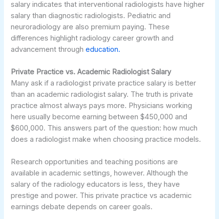
salary indicates that interventional radiologists have higher
salary than diagnostic radiologists. Pediatric and
neuroradiology are also premium paying. These
differences highlight radiology career growth and
advancement through
education.
Private Practice vs. Academic Radiologist Salary
Many ask if a radiologist private practice salary is better
than an academic radiologist salary. The truth is private
practice almost always pays more. Physicians working
here usually become earning between $450,000 and
$600,000. This answers part of the question: how much
does a radiologist make when choosing practice models.
Research opportunities and teaching positions are
available in academic settings, however. Although the
salary of the radiology educators is less, they have
prestige and power. This private practice vs academic
earnings debate depends on career goals.