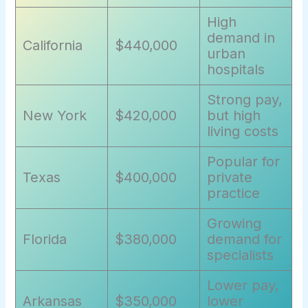
High
demand in
California
$440,000
urban
hospitals
Strong pay,
New York
$420,000
but high
living costs
Popular for
Texas
$400,000
private
practice
Growing
Florida
$380,000
demand for
specialists
Lower pay,
Arkansas
$350,000
lower