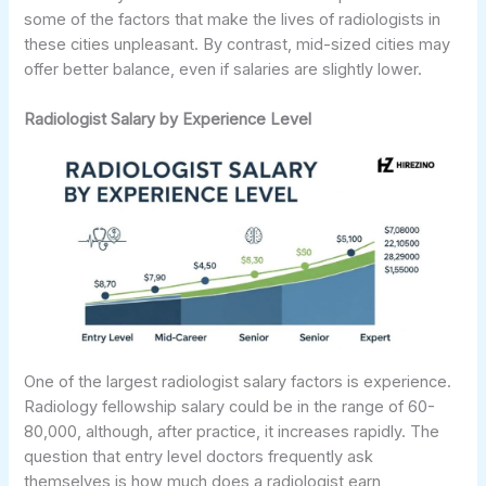
some of the factors that make the lives of radiologists in
these cities unpleasant. By contrast, mid-sized cities may
offer better balance, even if salaries are slightly lower.
Radiologist Salary by Experience Level
One of the largest radiologist salary factors is experience.
Radiology fellowship salary could be in the range of 60-
80,000, although, after practice, it increases rapidly. The
question that entry level doctors frequently ask
themselves is how much does a radiologist earn