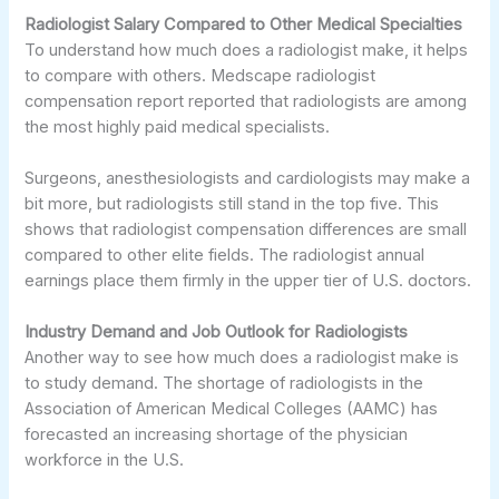
Radiologist Salary Compared to Other Medical Specialties
To understand how much does a radiologist make, it helps
to compare with others. Medscape radiologist
compensation report reported that radiologists are among
the most highly paid medical specialists.
Surgeons, anesthesiologists and cardiologists may make a
bit more, but radiologists still stand in the top five. This
shows that radiologist compensation differences are small
compared to other elite fields. The radiologist annual
earnings place them firmly in the upper tier of U.S. doctors.
Industry Demand and Job Outlook for Radiologists
Another way to see how much does a radiologist make is
to study demand. The shortage of radiologists in the
Association of American Medical Colleges (AAMC) has
forecasted an increasing shortage of the physician
workforce in the U.S.