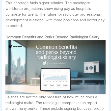
This shortage fuels higher salaries. The radiologist
workforce projections show rising pay as hospitals
compete for talent. The future for radiology professional
development is strong, with more positions and better pay
expected.
Common Benefits and Perks Beyond Radiologist Salary
Salaries are not the only measure of how much does a
radiologist make. The radiologist compensation report
shows many perks. These include signing bonuses, profit-