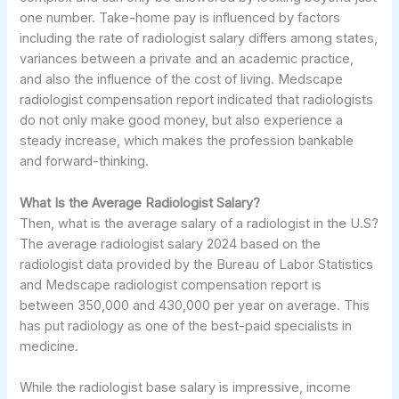
one number. Take-home pay is influenced by factors
including the rate of radiologist salary differs among states,
variances between a private and an academic practice,
and also the influence of the cost of living. Medscape
radiologist compensation report indicated that radiologists
do not only make good money, but also experience a
steady increase, which makes the profession bankable
and forward-thinking.
What Is the Average Radiologist Salary?
Then, what is the average salary of a radiologist in the U.S?
The average radiologist salary 2024 based on the
radiologist data provided by the Bureau of Labor Statistics
and Medscape radiologist compensation report is
between 350,000 and 430,000 per year on average. This
has put radiology as one of the best-paid specialists in
medicine.
While the radiologist base salary is impressive, income