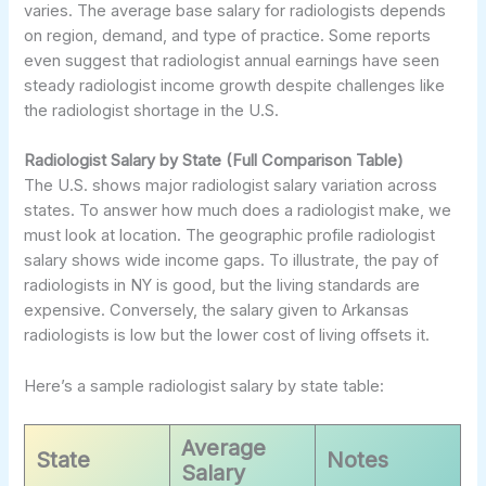
varies. The average base salary for radiologists depends
on region, demand, and type of practice. Some reports
even suggest that radiologist annual earnings have seen
steady radiologist income growth despite challenges like
the radiologist shortage in the U.S.
Radiologist Salary by State (Full Comparison Table)
The U.S. shows major radiologist salary variation across
states. To answer how much does a radiologist make, we
must look at location. The geographic profile radiologist
salary shows wide income gaps. To illustrate, the pay of
radiologists in NY is good, but the living standards are
expensive. Conversely, the salary given to Arkansas
radiologists is low but the lower cost of living offsets it.
Here’s a sample radiologist salary by state table:
Average
State
Notes
Salary