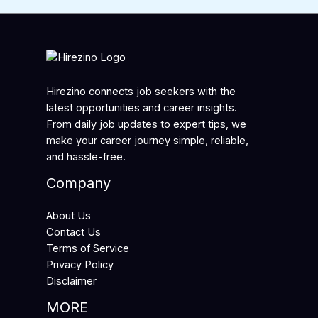
Hirezino connects job seekers with the
latest opportunities and career insights.
From daily job updates to expert tips, we
make your career journey simple, reliable,
and hassle-free.
Company
About Us
Contact Us
Terms of Service
Privacy Policy
Disclaimer
MORE