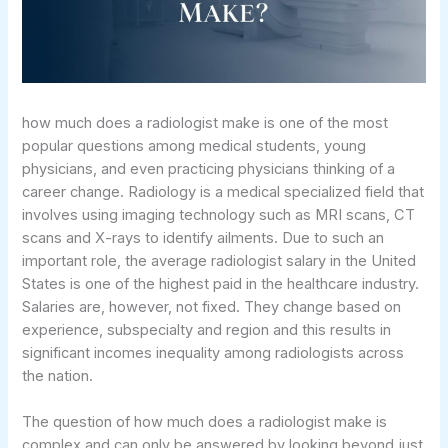
how much does a radiologist make is one of the most
popular questions among medical students, young
physicians, and even practicing physicians thinking of a
career change. Radiology is a medical specialized field that
involves using imaging technology such as MRI scans, CT
scans and X-rays to identify ailments. Due to such an
important role, the average radiologist salary in the United
States is one of the highest paid in the healthcare industry.
Salaries are, however, not fixed. They change based on
experience, subspecialty and region and this results in
significant incomes inequality among radiologists across
the nation.
The question of how much does a radiologist make is
complex and can only be answered by looking beyond just