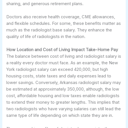
sharing, and generous retirement plans.
Doctors also receive health coverage, CME allowances,
and flexible schedules. For some, these benefits matter as
much as the radiologist base salary. They enhance the
quality of life of radiologists in the nation.
How Location and Cost of Living Impact Take-Home Pay
The balance between cost of living and radiologist salary is
a reality every doctor must face. As an example, the New
York radiologist salary can exceed 420,000, but high
housing costs, state taxes and daily expenses lead to
lower savings. Conversely, Arkansas radiologist salary may
be estimated at approximately 350,000, although, the low
cost, affordable housing and low taxes enable radiologists
to extend their money to greater lengths. This implies that
two radiologists who have varying salaries can still lead the
same type of life depending on which state they are in.