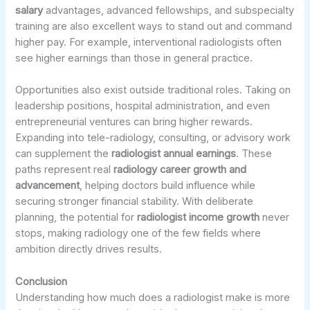
salary
advantages, advanced fellowships, and subspecialty
training are also excellent ways to stand out and command
higher pay. For example, interventional radiologists often
see higher earnings than those in general practice.
Opportunities also exist outside traditional roles. Taking on
leadership positions, hospital administration, and even
entrepreneurial ventures can bring higher rewards.
Expanding into tele-radiology, consulting, or advisory work
can supplement the
radiologist annual earnings
. These
paths represent real
radiology career growth and
advancement
, helping doctors build influence while
securing stronger financial stability. With deliberate
planning, the potential for
radiologist income growth
never
stops, making radiology one of the few fields where
ambition directly drives results.
Conclusion
Understanding how much does a radiologist make is more