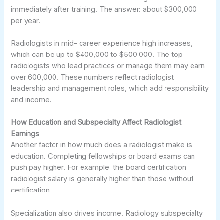
immediately after training. The answer: about $300,000
per year.
Radiologists in mid- career experience high increases,
which can be up to $400,000 to $500,000. The top
radiologists who lead practices or manage them may earn
over 600,000. These numbers reflect radiologist
leadership and management roles, which add responsibility
and income.
How Education and Subspecialty Affect Radiologist
Earnings
Another factor in how much does a radiologist make is
education. Completing fellowships or board exams can
push pay higher. For example, the board certification
radiologist salary is generally higher than those without
certification.
Specialization also drives income. Radiology subspecialty