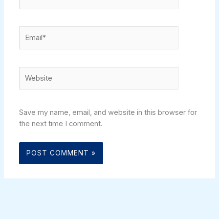
Email*
Website
Save my name, email, and website in this browser for
the next time I comment.