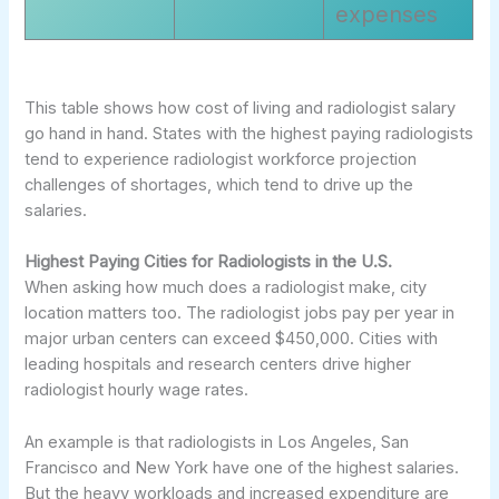
expenses
This table shows how cost of living and radiologist salary
go hand in hand. States with the highest paying radiologists
tend to experience radiologist workforce projection
challenges of shortages, which tend to drive up the
salaries.
Highest Paying Cities for Radiologists in the U.S.
When asking how much does a radiologist make, city
location matters too. The radiologist jobs pay per year in
major urban centers can exceed $450,000. Cities with
leading hospitals and research centers drive higher
radiologist hourly wage rates.
An example is that radiologists in Los Angeles, San
Francisco and New York have one of the highest salaries.
But the heavy workloads and increased expenditure are