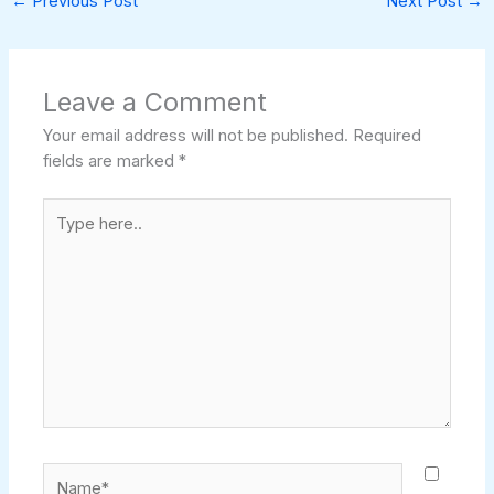
←
Previous Post
Next Post
→
Leave a Comment
Your email address will not be published.
Required
fields are marked
*
Type
here..
Name*