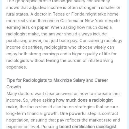
The geographic profile radiologist salary consistently
shows that adjusted income is often stronger in smaller or
rural states. A doctor in Texas or Florida might take home
more real value than one in California or New York despite
earning less on paper. When asking how much does a
radiologist make, the answer should always include
purchasing power, not just base pay. Considering radiology
income disparities, radiologists who choose wisely can
enjoy both strong earnings and a higher quality of life for
radiologists without feeling the burden of inflated living
expenses.
Tips for Radiologists to Maximize Salary and Career
Growth
Many doctors want clear answers on how to increase their
income. So, when asking
how much does a radiologist
make
, the focus should also be on strategies that secure
long-term financial growth. One powerful step is contract
negotiation, ensuring that pay reflects the market rate and
experience level. Pursuing
board certification radiologist