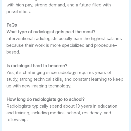
with high pay, strong demand, and a future filled with
possibilities.
FaQs
What type of radiologist gets paid the most?
Interventional radiologists usually earn the highest salaries
because their work is more specialized and procedure-
based.
Is radiologist hard to become?
Yes, it’s challenging since radiology requires years of
study, strong technical skills, and constant learning to keep
up with new imaging technology.
How long do radiologists go to school?
Radiologists typically spend about 13 years in education
and training, including medical school, residency, and
fellowship.