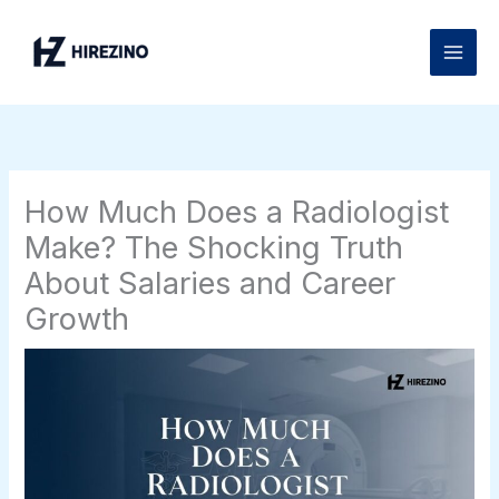
Skip
to
content
How Much Does a Radiologist
Make? The Shocking Truth
About Salaries and Career
Growth