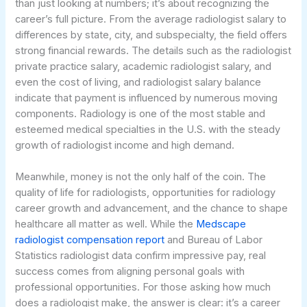
than just looking at numbers; it’s about recognizing the
career’s full picture. From the average radiologist salary to
differences by state, city, and subspecialty, the field offers
strong financial rewards. The details such as the radiologist
private practice salary, academic radiologist salary, and
even the cost of living, and radiologist salary balance
indicate that payment is influenced by numerous moving
components. Radiology is one of the most stable and
esteemed medical specialties in the U.S. with the steady
growth of radiologist income and high demand.
Meanwhile, money is not the only half of the coin. The
quality of life for radiologists, opportunities for radiology
career growth and advancement, and the chance to shape
healthcare all matter as well. While the
Medscape
radiologist compensation report
and Bureau of Labor
Statistics radiologist data confirm impressive pay, real
success comes from aligning personal goals with
professional opportunities. For those asking how much
does a radiologist make, the answer is clear: it’s a career