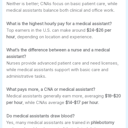
Neither is better; CNAs focus on basic patient care, while
medical assistants balance both clinical and office work.
What is the highest hourly pay for a medical assistant?
Top earners in the U.S. can make around
$24–$26 per
hour
, depending on location and experience.
What’s the difference between a nurse and a medical
assistant?
Nurses provide advanced patient care and need licenses,
while medical assistants support with basic care and
administrative tasks.
What pays more, a CNA or medical assistant?
Medical assistants generally earn more, averaging
$18–$20
per hour
, while CNAs average
$14–$17 per hour
.
Do medical assistants draw blood?
Yes, many medical assistants are trained in
phlebotomy