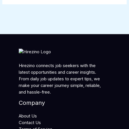
Hirezino connects job seekers with the
latest opportunities and career insights.
From daily job updates to expert tips, we
make your career journey simple, reliable,
and hassle-free.
Company
About Us
Contact Us