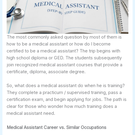
The most commonly asked question by most of them is
how to be a medical assistant or how do I become
certified to be a medical assistant? The trip begins with
high school diploma or GED. The students subsequently
join recognized medical assistant courses that provide a
certificate, diploma, associate degree.
So, what does a medical assistant do when he is training?
They complete a practicum / supervised training, pass a
certification exam, and begin applying for jobs. The path is
clear for those who wonder how much training does a
medical assistant need.
Medical Assistant Career vs. Similar Occupations