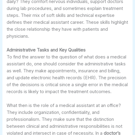
daily? They comfort nervous individuals, support doctors
during lab procedures, and sometimes explain treatment
steps. Their mix of soft skills and technical expertise
defines their medical assistant career. These skills highlight
the close relationship they have with patients and
physicians.
Administrative Tasks and Key Qualities
To find the answer to the question of what does a medical
assistant do, one should consider the administrative tasks
as well. They make appointments, insurance and billing,
and update electronic health records (EHR). The precision
of the decisions is critical since a single error in the medical
records is likely to impact the treatment outcomes.
What then is the role of a medical assistant at an office?
They include organization, confidentiality, and
professionalism. They make sure that the distinction
between clinical and administrative responsibilities is not
violated and intersect in case of necessity. In a
doctor’s