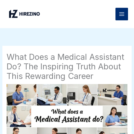
Skip
to
content
What Does a Medical Assistant
Do? The Inspiring Truth About
This Rewarding Career