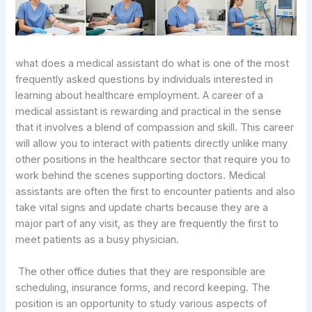
what does a medical assistant do what is one of the most
frequently asked questions by individuals interested in
learning about healthcare employment. A career of a
medical assistant is rewarding and practical in the sense
that it involves a blend of compassion and skill. This career
will allow you to interact with patients directly unlike many
other positions in the healthcare sector that require you to
work behind the scenes supporting doctors. Medical
assistants are often the first to encounter patients and also
take vital signs and update charts because they are a
major part of any visit, as they are frequently the first to
meet patients as a busy physician.
The other office duties that they are responsible are
scheduling, insurance forms, and record keeping. The
position is an opportunity to study various aspects of