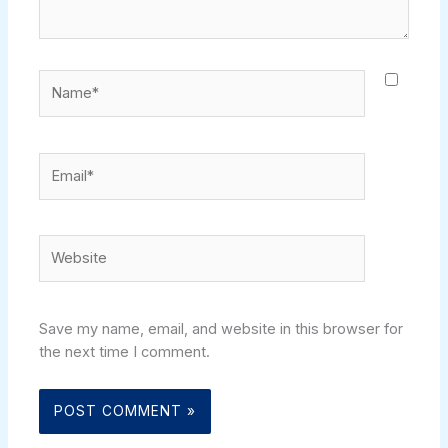
Name*
Email*
Website
Save my name, email, and website in this browser for
the next time I comment.