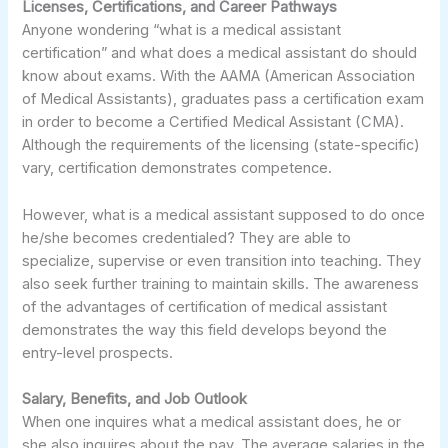
Licenses, Certifications, and Career Pathways
Anyone wondering “what is a medical assistant
certification” and what does a medical assistant do should
know about exams. With the AAMA (American Association
of Medical Assistants), graduates pass a certification exam
in order to become a Certified Medical Assistant (CMA).
Although the requirements of the licensing (state-specific)
vary, certification demonstrates competence.
However, what is a medical assistant supposed to do once
he/she becomes credentialed? They are able to
specialize, supervise or even transition into teaching. They
also seek further training to maintain skills. The awareness
of the advantages of certification of medical assistant
demonstrates the way this field develops beyond the
entry-level prospects.
Salary, Benefits, and Job Outlook
When one inquires what a medical assistant does, he or
she also inquires about the pay. The average salaries in the