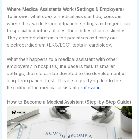
Where Medical Assistants Work (Settings & Employers)
To answer what does a medical assistant do, consider
where they work. From outpatient settings and urgent care
to specialty doctor’s offices, their duties change slightly.
They comfort children in the pediatrics and carry out
electrocardiogram (EKG/ECG) tests in cardiology.
What then happens to a medical assistant with other
employers? In hospitals, the pace is fast. In smaller
settings, the role can be devoted to the development of
long-term patient trust. This is so gratifying due to the
flexibility of the medical assistant
profession.
How to Become a Medical Assistant (Step-by-Step Guide)