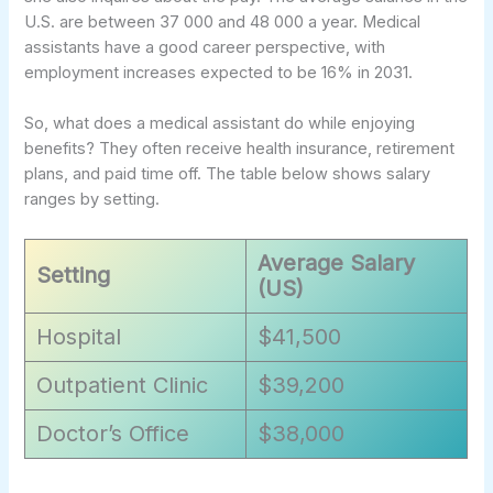
U.S. are between 37 000 and 48 000 a year. Medical
assistants have a good career perspective, with
employment increases expected to be 16% in 2031.
So, what does a medical assistant do while enjoying
benefits? They often receive health insurance, retirement
plans, and paid time off. The table below shows salary
ranges by setting.
Average Salary
Setting
(US)
Hospital
$41,500
Outpatient Clinic
$39,200
Doctor’s Office
$38,000