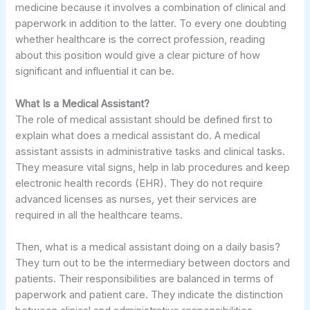
medicine because it involves a combination of clinical and
paperwork in addition to the latter. To every one doubting
whether healthcare is the correct profession, reading
about this position would give a clear picture of how
significant and influential it can be.
What Is a Medical Assistant?
The role of medical assistant should be defined first to
explain what does a medical assistant do. A medical
assistant assists in administrative tasks and clinical tasks.
They measure vital signs, help in lab procedures and keep
electronic health records (EHR). They do not require
advanced licenses as nurses, yet their services are
required in all the healthcare teams.
Then, what is a medical assistant doing on a daily basis?
They turn out to be the intermediary between doctors and
patients. Their responsibilities are balanced in terms of
paperwork and patient care. They indicate the distinction