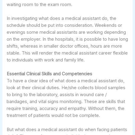
waiting room to the exam room.
In investigating what does a medical assistant do, the
schedule should be put into consideration. Weekends or
evenings some medical assistants are working depending
on the employer. In the hospitals, it is possible to have long
shifts, whereas in smaller doctor offices, hours are more
stable. This will render the medical assistant career flexible
to individuals with work and family life.
Essential Clinical Skills and Competencies
To have a clear idea of what does a medical assistant do,
look at their clinical duties. He/she collects blood samples
to bring to the laboratory, assists in wound care /
bandages, and vital signs monitoring. These are skills that
require training, accuracy and empathy. Without them, the
treatment of patients would not be complete.
But what does a medical assistant do when facing patients