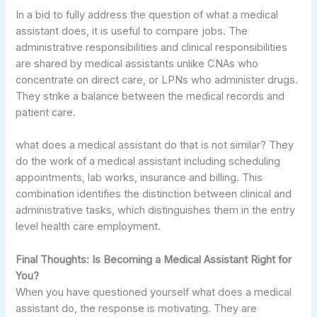
In a bid to fully address the question of what a medical
assistant does, it is useful to compare jobs. The
administrative responsibilities and clinical responsibilities
are shared by medical assistants unlike CNAs who
concentrate on direct care, or LPNs who administer drugs.
They strike a balance between the medical records and
patient care.
what does a medical assistant do that is not similar? They
do the work of a medical assistant including scheduling
appointments, lab works, insurance and billing. This
combination identifies the distinction between clinical and
administrative tasks, which distinguishes them in the entry
level health care employment.
Final Thoughts: Is Becoming a Medical Assistant Right for
You?
When you have questioned yourself what does a medical
assistant do, the response is motivating. They are