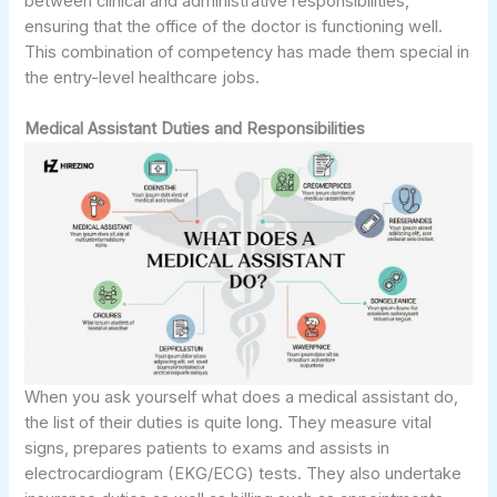
between clinical and administrative responsibilities,
ensuring that the office of the doctor is functioning well.
This combination of competency has made them special in
the entry-level healthcare jobs.
Medical Assistant Duties and Responsibilities
When you ask yourself what does a medical assistant do,
the list of their duties is quite long. They measure vital
signs, prepares patients to exams and assists in
electrocardiogram (EKG/ECG) tests. They also undertake