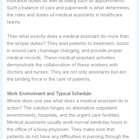
insurance duties as well as billing such as appointments.
Such a balance of care and paperwork is what determines
the roles and duties of medical assistants in healthcare
teams.
Then what exactly does a medical assistant do more than
the simple duties? They lead patients to treatment, assist
in wound care / bandage changing, and provide proper
medical records. These medical assistant activities
demonstrate the collaboration of these workers with
doctors and nurses. They are not only assistants but are
the binding force in the care of patients.
Work Environment and Typical Schedule
Where does one see what does a medical assistant do in
action? The solution hinges on alternative outpatient
environments, hospitals, and the urgent care facilities.
Medical assistants usually work normal weekday hours in
the office of a busy physician. They make sure that
patients do not have any difficulties in passing through the