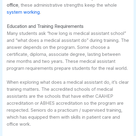
office
, these administrative strengths keep the whole
system working
.
Education and Training Requirements
Many students ask “how long is medical assistant school”
and “what does a medical assistant do” during training. The
answer depends on the program. Some choose a
certificate, diploma, associate degree, lasting between
nine months and two years. These medical assistant
program requirements prepare students for the real world.
When exploring what does a medical assistant do, it’s clear
training matters. The accredited schools of medical
assistants are the schools that have either CAAHEP
accreditation or ABHES accreditation so the program are
respected. Seniors do a practicum / supervised training,
which has equipped them with skills in patient care and
office work.