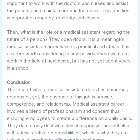
important to work with the doctors and nurses and assist
the patients and maintain order in the clinics. This position
incorporates empathy, dexterity and chance.
Then, what is the role of a medical assistant regarding the
future of a person? They open doors. It is a meaningful
medical assistant career which is practical and stable. It is
a career worth considering to any individual who wants to
work in the field of healthcare, but has not yet spent years
in a school.
Conclusion
The idea of what a medical assistant does has numerous
responses, yet, the essence of this job is service,
competence, and relationship. Medical assistant career
involves a blend of professionalism and concern thus
enabling employees to create a difference on a daily basis.
They do not only deal with clinical responsibilities but also
with administrative responsibilities, which is why they are