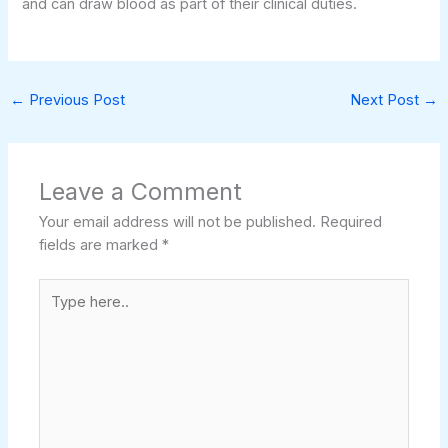
and can draw blood as part of their clinical duties.
←
Previous Post
Next Post
→
Leave a Comment
Your email address will not be published.
Required
fields are marked
*
Type
here..