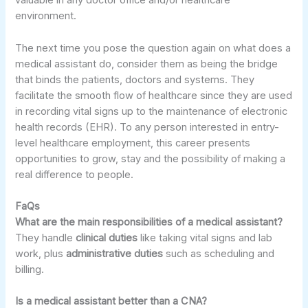
valuable in any doctor office and/or healthcare
environment.
The next time you pose the question again on what does a
medical assistant do, consider them as being the bridge
that binds the patients, doctors and systems. They
facilitate the smooth flow of healthcare since they are used
in recording vital signs up to the maintenance of electronic
health records (EHR). To any person interested in entry-
level healthcare employment, this career presents
opportunities to grow, stay and the possibility of making a
real difference to people.
FaQs
What are the main responsibilities of a medical assistant?
They handle
clinical duties
like taking vital signs and lab
work, plus
administrative duties
such as scheduling and
billing.
Is a medical assistant better than a CNA?