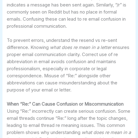
indicates a message has been sent again. Similarly, “/r” is
commonly seen on Reddit but has no place in formal
emails. Confusing these can lead to re email confusion in
professional communication.
To prevent errors, understand the resend vs re-sent
difference. Knowing
what does re mean in a letter
ensures
proper email communication clarity. Correct use of re
abbreviation in email avoids confusion and maintains
professionalism, especially in corporate or legal
correspondence. Misuse of “Re:” alongside other
abbreviations can cause misunderstanding about the
purpose of your email or letter.
When “Re:” Can Cause Confusion or Miscommunication
Using “Re:” incorrectly can create serious confusion. Some
email threads continue “Re:” long after the topic changes,
leading to email thread re meaning issues. This common
problem shows why understanding
what does re mean in a