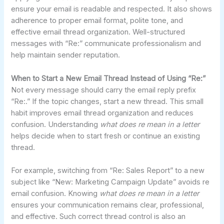
ensure your email is readable and respected. It also shows
adherence to proper email format, polite tone, and
effective email thread organization. Well-structured
messages with “Re:” communicate professionalism and
help maintain sender reputation.
When to Start a New Email Thread Instead of Using “Re:”
Not every message should carry the email reply prefix
“Re:.” If the topic changes, start a new thread. This small
habit improves email thread organization and reduces
confusion. Understanding
what does re mean in a letter
helps decide when to start fresh or continue an existing
thread.
For example, switching from “Re: Sales Report” to a new
subject like “New: Marketing Campaign Update” avoids re
email confusion. Knowing
what does re mean in a letter
ensures your communication remains clear, professional,
and effective. Such correct thread control is also an