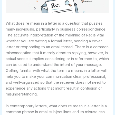
What does re mean in a letter is a question that puzzles
many individuals, particularly in business correspondence.
The accurate interpretation of the meaning of Re: is vital
whether you are writing a formal letter, sending a cover
letter or responding to an email thread. There is a common
misconception that it merely denotes replying, however, in
actual sense it implies considering or in reference to, which
can be used to understand the intent of your message.
Getting familiar with what the term re means in a letter will
help you to make your communication clear, professional,
and well-organized so that the receiver does not need to
experience any actions that might result in confusion or
misunderstanding.
In contemporary letters, what does re mean in a letter is a
common phrase in email subject lines and its misuse can