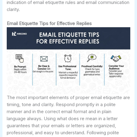
indication of email etiquette rules and email communication
clarity.
Email Etiquette Tips for Effective Replies
The most important elements of proper email etiquette are
timing, tone and clarity. Respond promptly in a polite
manner and in the correct email format and in plain
language always. Using what does re mean in a letter
guarantees that your emails or letters are organized,
professional, and easy to understand. Following polite