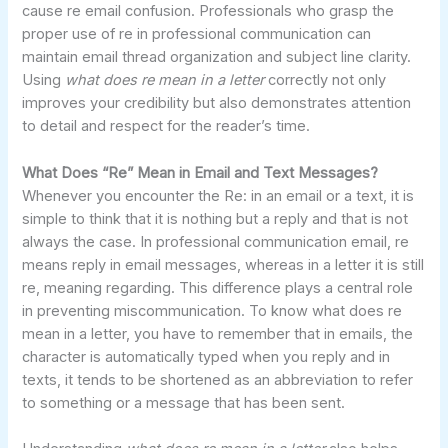
cause re email confusion. Professionals who grasp the
proper use of re in professional communication can
maintain email thread organization and subject line clarity.
Using
what does re mean in a letter
correctly not only
improves your credibility but also demonstrates attention
to detail and respect for the reader’s time.
What Does “Re” Mean in Email and Text Messages?
Whenever you encounter the Re: in an email or a text, it is
simple to think that it is nothing but a reply and that is not
always the case. In professional communication email, re
means reply in email messages, whereas in a letter it is still
re, meaning regarding. This difference plays a central role
in preventing miscommunication. To know what does re
mean in a letter, you have to remember that in emails, the
character is automatically typed when you reply and in
texts, it tends to be shortened as an abbreviation to refer
to something or a message that has been sent.