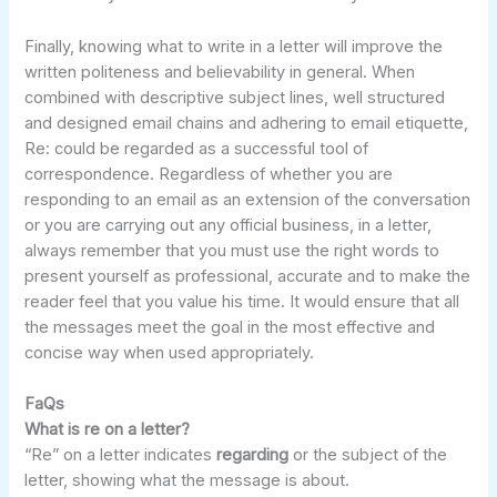
Finally, knowing what to write in a letter will improve the
written politeness and believability in general. When
combined with descriptive subject lines, well structured
and designed email chains and adhering to email etiquette,
Re: could be regarded as a successful tool of
correspondence. Regardless of whether you are
responding to an email as an extension of the conversation
or you are carrying out any official business, in a letter,
always remember that you must use the right words to
present yourself as professional, accurate and to make the
reader feel that you value his time. It would ensure that all
the messages meet the goal in the most effective and
concise way when used appropriately.
FaQs
What is re on a letter?
“Re” on a letter indicates
regarding
or the subject of the
letter, showing what the message is about.