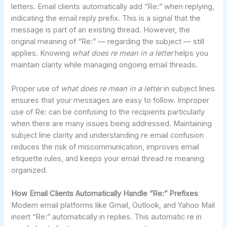
letters. Email clients automatically add “Re:” when replying,
indicating the email reply prefix. This is a signal that the
message is part of an existing thread. However, the
original meaning of “Re:” — regarding the subject — still
applies. Knowing
what does re mean in a letter
helps you
maintain clarity while managing ongoing email threads.
Proper use of
what does re mean in a letter
in subject lines
ensures that your messages are easy to follow. Improper
use of Re: can be confusing to the recipients particularly
when there are many issues being addressed. Maintaining
subject line clarity and understanding re email confusion
reduces the risk of miscommunication, improves email
etiquette rules, and keeps your email thread re meaning
organized.
How Email Clients Automatically Handle “Re:” Prefixes
Modern email platforms like Gmail, Outlook, and Yahoo Mail
insert “Re:” automatically in replies. This automatic re in