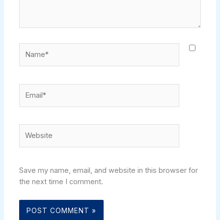
Name*
Email*
Website
Save my name, email, and website in this browser for
the next time I comment.