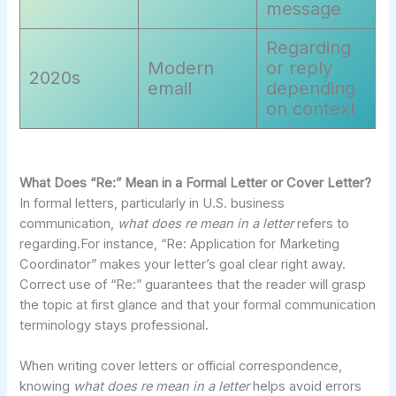
message
Regarding
Modern
or reply
2020s
email
depending
on context
What Does “Re:” Mean in a Formal Letter or Cover Letter?
In formal letters, particularly in U.S. business
communication,
what does re mean in a letter
refers to
regarding.For instance, “Re: Application for Marketing
Coordinator” makes your letter’s goal clear right away.
Correct use of “Re:” guarantees that the reader will grasp
the topic at first glance and that your formal communication
terminology stays professional.
When writing cover letters or official correspondence,
knowing
what does re mean in a letter
helps avoid errors