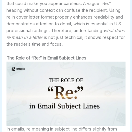
that could make you appear careless. A vague “Re:”
heading without context can confuse the recipient. Using
re in cover letter format properly enhances readability and
demonstrates attention to detail, which is essential in U.S.
professional settings. Therefore, understanding
what does
re mean in a letter
is not just technical; it shows respect for
the reader’s time and focus.
The Role of “Re:” in Email Subject Lines
In emails, re meaning in subject line differs slightly from