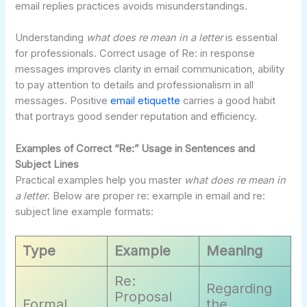
email replies practices avoids misunderstandings.
Understanding
what does re mean in a letter
is essential
for professionals. Correct usage of Re: in response
messages improves clarity in email communication, ability
to pay attention to details and professionalism in all
messages. Positive
email etiquette
carries a good habit
that portrays good sender reputation and efficiency.
Examples of Correct “Re:” Usage in Sentences and
Subject Lines
Practical examples help you master
what does re mean in
a letter
. Below are proper re: example in email and re:
subject line example formats:
Type
Example
Meaning
Re:
Regarding
Proposal
Formal
the