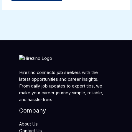
Hirezino connects job seekers with the
latest opportunities and career insights.
From daily job updates to expert tips, we
make your career journey simple, reliable,
and hassle-free.
Company
About Us
Contact Us