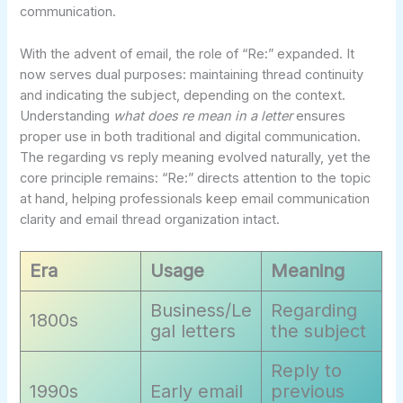
communication.
With the advent of email, the role of “Re:” expanded. It
now serves dual purposes: maintaining thread continuity
and indicating the subject, depending on the context.
Understanding
what does re mean in a letter
ensures
proper use in both traditional and digital communication.
The regarding vs reply meaning evolved naturally, yet the
core principle remains: “Re:” directs attention to the topic
at hand, helping professionals keep email communication
clarity and email thread organization intact.
Era
Usage
Meaning
Business/Le
Regarding
1800s
gal letters
the subject
Reply to
1990s
Early email
previous