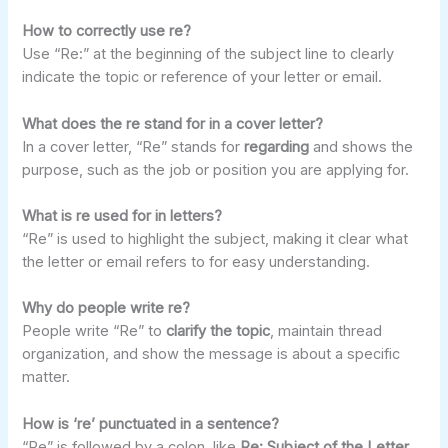
How to correctly use re?
Use “Re:” at the beginning of the subject line to clearly
indicate the topic or reference of your letter or email.
What does the re stand for in a cover letter?
In a cover letter, “Re” stands for
regarding
and shows the
purpose, such as the job or position you are applying for.
What is re used for in letters?
“Re” is used to highlight the subject, making it clear what
the letter or email refers to for easy understanding.
Why do people write re?
People write “Re” to
clarify the topic
, maintain thread
organization, and show the message is about a specific
matter.
How is ‘re’ punctuated in a sentence?
“Re” is followed by a colon, like
Re: Subject of the Letter
,