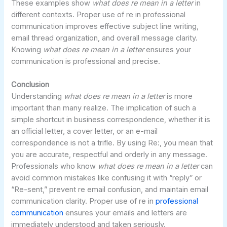
These examples show
what does re mean in a letter
in
different contexts. Proper use of re in professional
communication improves effective subject line writing,
email thread organization, and overall message clarity.
Knowing
what does re mean in a letter
ensures your
communication is professional and precise.
Conclusion
Understanding
what does re mean in a letter
is more
important than many realize. The implication of such a
simple shortcut in business correspondence, whether it is
an official letter, a cover letter, or an e-mail
correspondence is not a trifle. By using Re:, you mean that
you are accurate, respectful and orderly in any message.
Professionals who know
what does re mean in a letter
can
avoid common mistakes like confusing it with “reply” or
“Re-sent,” prevent re email confusion, and maintain email
communication clarity. Proper use of re in
professional
communication
ensures your emails and letters are
immediately understood and taken seriously.