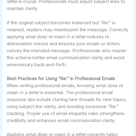
letter
is crucial. Professionals must adjust subject lines to
maintain clarity.
If the original subject becomes irrelevant but “Re:” is
retained, readers may misinterpret the message. Correctly
applying
what does re mean in a letter
reduces re
abbreviation misuse and ensures your emails or letters
convey the intended message. Professionals who master
this achieve better email communication clarity and avoid
unnecessary back-and-forth.
Best Practices for Using “Re:” in Professional Emails
When writing professional emails, knowing
what does re
mean in a letter
is essential. The professional email
response tips include starting new threads for new topics,
using subject line clarity, and avoiding excessive “Re:”
stacking. Proper use of email etiquette rules strengthens
credibility and enhances email communication clarity.
Applying
what does re mean in a letter
correctly helps