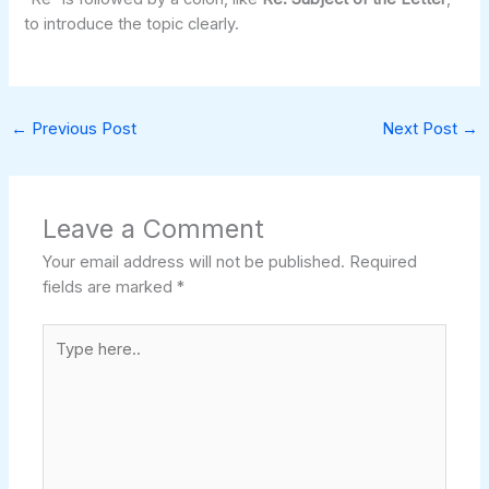
to introduce the topic clearly.
←
Previous Post
Next Post
→
Leave a Comment
Your email address will not be published.
Required
fields are marked
*
Type
here..