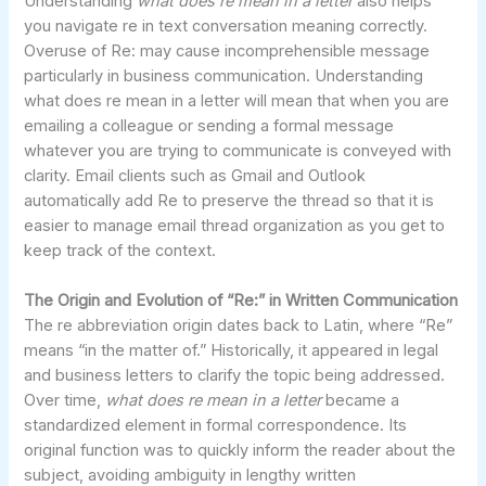
Understanding
what does re mean in a letter
also helps
you navigate re in text conversation meaning correctly.
Overuse of Re: may cause incomprehensible message
particularly in business communication. Understanding
what does re mean in a letter will mean that when you are
emailing a colleague or sending a formal message
whatever you are trying to communicate is conveyed with
clarity. Email clients such as Gmail and Outlook
automatically add Re to preserve the thread so that it is
easier to manage email thread organization as you get to
keep track of the context.
The Origin and Evolution of “Re:” in Written Communication
The re abbreviation origin dates back to Latin, where “Re”
means “in the matter of.” Historically, it appeared in legal
and business letters to clarify the topic being addressed.
Over time,
what does re mean in a letter
became a
standardized element in formal correspondence. Its
original function was to quickly inform the reader about the
subject, avoiding ambiguity in lengthy written