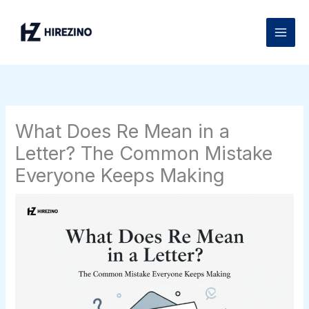
Skip
to
content
What Does Re Mean in a
Letter? The Common Mistake
Everyone Keeps Making