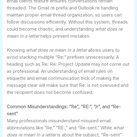
email clients feature ensures conversations remain
threaded. The Gmail re prefix and Outlook re handling
maintain proper email thread organization, so users can
follow discussions efficiently. Without this system, threads
could become chaotic, and understanding
what does re
mean in a letter
helps prevent mistakes.
Knowing
what does re mean in a letter
allows users to
avoid stacking multiple “Re:” prefixes unnecessarily. A
heading such as Re: Re: Project Update may not come out
as professional. An understanding of email rules on
etiquette and email communication trick of making the
message clear will make sure that Re: is not overused and
the recipient does not become confused.
Common Misunderstandings: “Re”, “RE:”, “/r”, and “Re-
sent”
Many professionals misunderstand misused email
abbreviations like “Re,” “RE:,” and “Re-sent.” While
what
does re mean in a letter
is about the subject, “Re-sent”