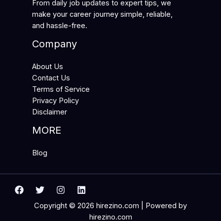
From daily job updates to expert tips, we
make your career journey simple, reliable,
and hassle-free.
Company
About Us
Contact Us
Terms of Service
Privacy Policy
Disclaimer
MORE
Blog
Copyright © 2026 hirezino.com | Powered by
hirezino.com