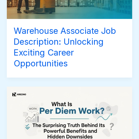
Warehouse Associate Job
Description: Unlocking
Exciting Career
Opportunities