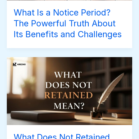
What Is a Notice Period?
The Powerful Truth About
Its Benefits and Challenges
What Does Not Retained