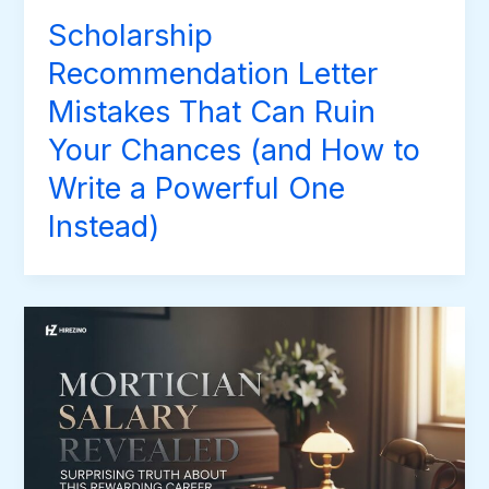
Scholarship
Recommendation Letter
Mistakes That Can Ruin
Your Chances (and How to
Write a Powerful One
Instead)