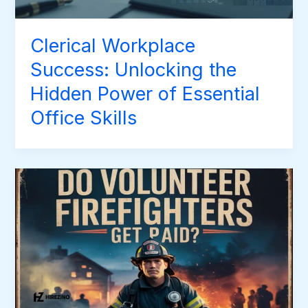
Clerical Workplace
Success: Unlocking the
Hidden Power of Essential
Office Skills