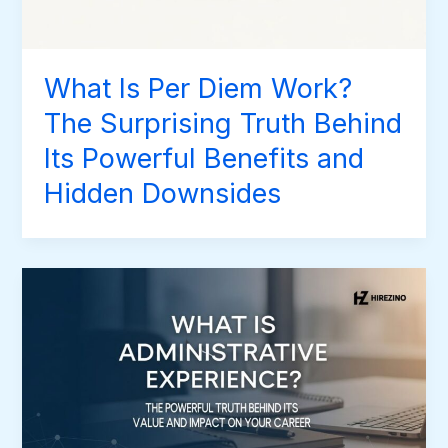
What Is Per Diem Work?
The Surprising Truth Behind
Its Powerful Benefits and
Hidden Downsides