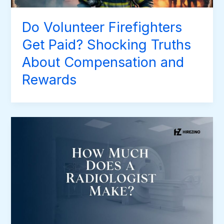
Do Volunteer Firefighters
Get Paid? Shocking Truths
About Compensation and
Rewards