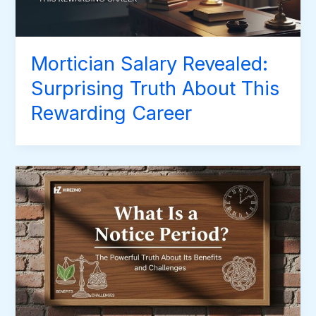
Mortician Salary Revealed:
Surprising Truth About This
Rewarding Career