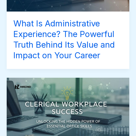
What Is Administrative
Experience? The Powerful
Truth Behind Its Value and
Impact on Your Career