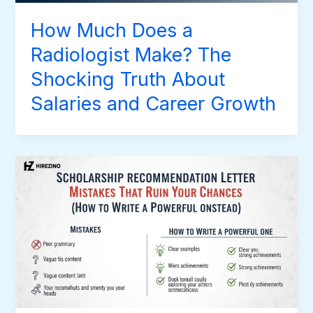
How Much Does a
Radiologist Make? The
Shocking Truth About
Salaries and Career Growth