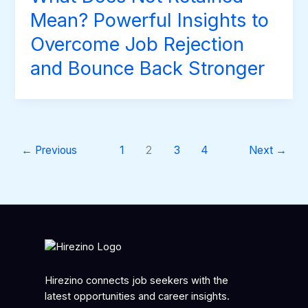
Mean? Powerful Insights to
Overcome Job Rejection
and Bounce Back Stronger
←
Previous
1
2
3
4
Next
→
Hirezino connects job seekers with the
latest opportunities and career insights.